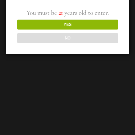
You must be
21
years old to enter.
YES
NO