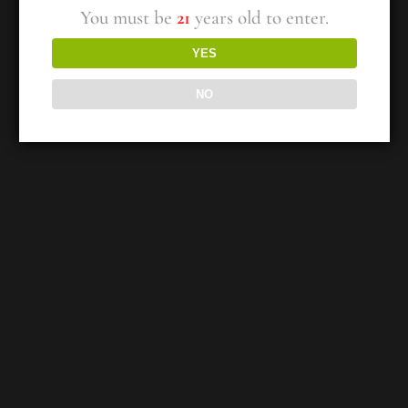
You must be
21
years old to enter.
YES
NO